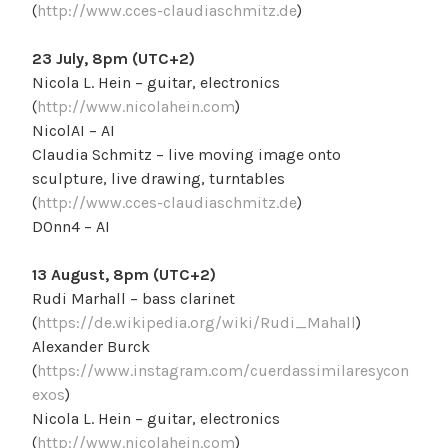
(
http://www.cces-claudiaschmitz.de
)
23 July, 8pm (UTC+2)
Nicola L. Hein – guitar, electronics
(
http://www.nicolahein.com
)
NicolAI – AI
Claudia Schmitz – live moving image onto
sculpture, live drawing, turntables
(
http://www.cces-claudiaschmitz.de
)
D0nn4 – AI
13 August, 8pm (UTC+2)
Rudi Marhall – bass clarinet
(
https://de.wikipedia.org/wiki/Rudi_Mahall
)
Alexander Burck
(
https://www.instagram.com/cuerdassimilaresycon
exos
)
Nicola L. Hein – guitar, electronics
(
http://www.nicolahein.com
)