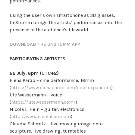
performances.
Using the user’s own smartphone as 3D glasses,
UnStumm brings the artists’ performances into the
presence of the audience’s lifeworld.
DOWNLOAD THE UNSTUMM APP
PARTICIPATING ARTIST*S
22 July, 8pm (UTC+2)
Elena Pardo – cine performance, 16mm
(
https://www.elenapardo.com/cine-expandido
)
Ute Wassermann – voice
(
https://utewassermann.com/
)
Nicola L. Hein – guitar, electronics
(
http://www.nicolahein.com
)
Claudia Schmitz – live moving image onto
sculpture, live drawing, turntables