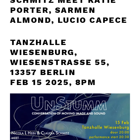
SCHMITZ MEET KATIE
PORTER, SARMEN
ALMOND, LUCIO CAPECE
TANZHALLE
WIESENBURG,
WIESENSTRASSE 55, 1
3357 BERLIN
FEB 15 2025, 8PM