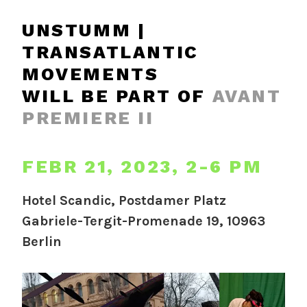
UNSTUMM |
TRANSATLANTIC
MOVEMENTS
WILL BE PART OF
AVANT
PREMIERE II
FEBR 21, 2023, 2-6 PM
Hotel Scandic, Postdamer Platz
Gabriele-Tergit-Promenade 19, 10963
Berlin