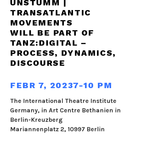
UNSTUMM |
TRANSATLANTIC
MOVEMENTS
WILL BE PART OF
TANZ:DIGITAL –
PROCESS, DYNAMICS,
DISCOURSE
FEBR 7, 20237-10 PM
The International Theatre Institute
Germany, in Art Centre Bethanien in
Berlin-Kreuzberg
Mariannenplatz 2, 10997 Berlin