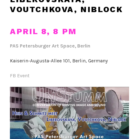
VOUTCHKOVA, NIBLOCK
APRIL 8, 8 PM
PAS Petersburger Art Space, Berlin
Kaiserin-Augusta-Allee 101, Berlin, Germany
FB Event