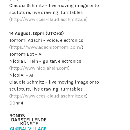
Claudia Schmitz – live moving image onto
sculpture, live drawing, turntables
(
http://www.cces-claudiaschmitz.de
)
14 August, 12pm (UTC+2)
Tomomi Adachi – voice, electronics
(
https://www.adachitomomi.com/
)
TomomiBot – AI
Nicola L. Hein – guitar, electronics
(
http://www.nicolahein.com
)
NicolAI – AI
Claudia Schmitz – live moving image onto
sculpture, live drawing, turntables
(
http://www.cces-claudiaschmitz.de
)
D0nn4