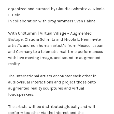
organized and curated by Claudia Schmitz & Nicola
L. Hein
in collaboration with programmers Sven Hahne
With UnStumm | Virtual Village – Augmented
Biotope, Claudia Schmitz and Nicola L. Hein invite
artist*s and non human artist*s from Mexico, Japan
and Germany to a telematic real-time performances
with live moving image, and sound in augmented
reality.
The international artists encounter each other in
audiovisual interactions and project those onto
augmented reality sculptures and virtual
loudspeakers.
The artists will be distributed globally and will
perform together via the Internet and the