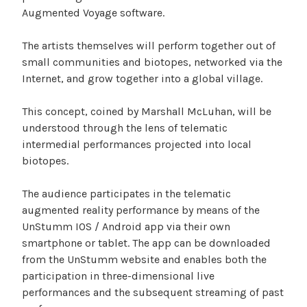
Augmented Voyage software.
The artists themselves will perform together out of
small communities and biotopes, networked via the
Internet, and grow together into a global village.
This concept, coined by Marshall McLuhan, will be
understood through the lens of telematic
intermedial performances projected into local
biotopes.
The audience participates in the telematic
augmented reality performance by means of the
UnStumm IOS / Android app via their own
smartphone or tablet. The app can be downloaded
from the UnStumm website and enables both the
participation in three-dimensional live
performances and the subsequent streaming of past