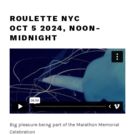
ROULETTE NYC
OCT 5 2024, NOON-
MIDNIGHT
Big pleasure being part of the Marathon Memorial
Celebration