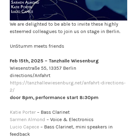
We are delighted to be able to invite these highly
esteemed colleagues to join us on stage in Berlin.
UnStumm meets friends
Feb 15th, 2025 – Tanzhalle Wiesenburg
Wiesenstraße 55, 13357 Berlin
directions/Anfahrt
https://tanzhallewiesenburg.net/anfahrt-directions-
2/
door 8pm, performance start 8:30pm
Katie Porter
– Bass Clarinet
Sarmen Almond
– Voice & Electronics
Lucio Capece
– Bass Clarinet, mini speakers in
feedback