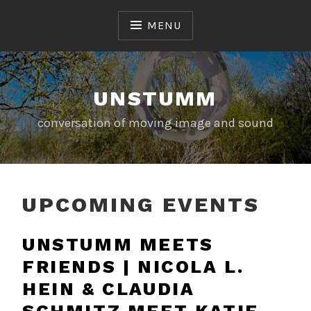
Skip
to
MENU
content
UNSTUMM
conversation of moving image and sound
UPCOMING EVENTS
UNSTUMM MEETS
FRIENDS | NICOLA L.
HEIN & CLAUDIA