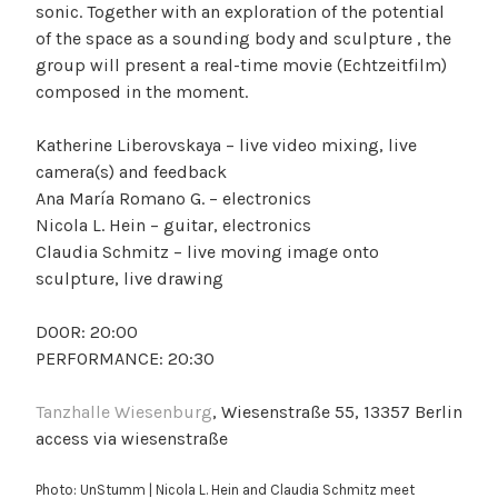
sonic. Together with an exploration of the potential
of the space as a sounding body and sculpture , the
group will present a real-time movie (Echtzeitfilm)
composed in the moment.
Katherine Liberovskaya – live video mixing, live
camera(s) and feedback
Ana María Romano G. – electronics
Nicola L. Hein – guitar, electronics
Claudia Schmitz – live moving image onto
sculpture, live drawing
DOOR: 20:00
PERFORMANCE: 20:30
Tanzhalle Wiesenburg
, Wiesenstraße 55, 13357 Berlin
access via wiesenstraße
Photo: UnStumm | Nicola L. Hein and Claudia Schmitz meet