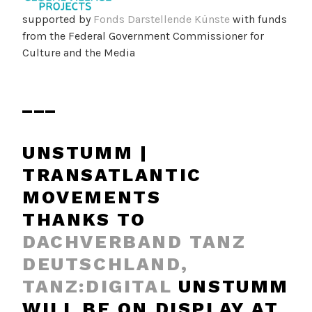
supported by
Fonds Darstellende Künste
with funds
from the Federal Government Commissioner for
Culture and the Media
___
UNSTUMM |
TRANSATLANTIC
MOVEMENTS
THANKS TO
DACHVERBAND TANZ
DEUTSCHLAND,
TANZ:DIGITAL
UNSTUMM
WILL BE ON DISPLAY AT