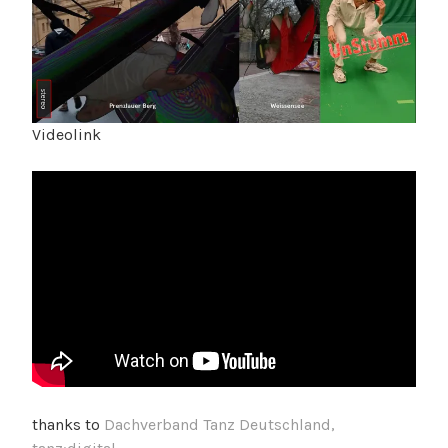
Videolink
thanks to
Dachverband Tanz Deutschland,