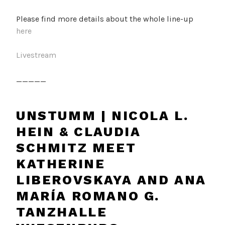
Please find more details about the whole line-up
here
Livestream
_____
UNSTUMM | NICOLA L.
HEIN & CLAUDIA
SCHMITZ MEET
KATHERINE
LIBEROVSKAYA AND ANA
MARÍA ROMANO G.
TANZHALLE