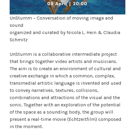
UnStumm – Conversation of moving image and
sound
organized and curated by Nicola L. Hein & Claudia
Schmitz
UnStumm is a collaborative intermediate project
that brings together video artists and musicians.
The aim is to create an environment of cultural and
creative exchange in which a common, complex,
transmedial artistic language is invented and used
to convey narratives, textures, collisions,
combinations and attractions of the visual and the
sonic. Together with an exploration of the potential
of the space as a sounding body, the group will
present a real-time movie (Echtzeitfilm) composed
in the moment.