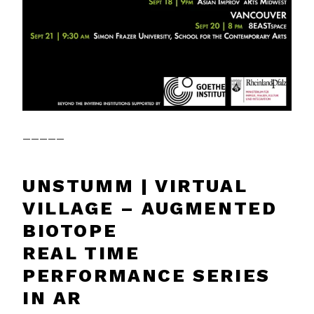
_____
UNSTUMM | VIRTUAL
VILLAGE – AUGMENTED
BIOTOPE
REAL TIME
PERFORMANCE SERIES
IN AR