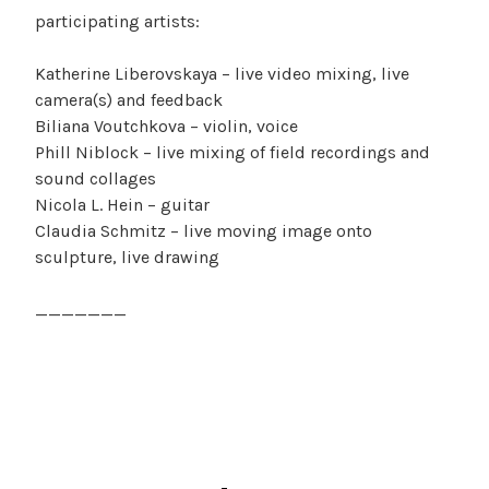
participating artists:
Katherine Liberovskaya – live video mixing, live
camera(s) and feedback
Biliana Voutchkova – violin, voice
Phill Niblock – live mixing of field recordings and
sound collages
Nicola L. Hein – guitar
Claudia Schmitz – live moving image onto
sculpture, live drawing
_______