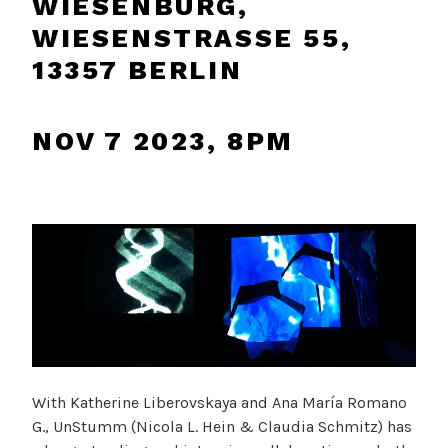
WIESENBURG,
WIESENSTRASSE 55, 1
3357 BERLIN
NOV 7 2023, 8PM
With Katherine Liberovskaya and Ana María Romano
G., UnStumm (Nicola L. Hein & Claudia Schmitz) has