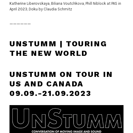
Katherine Liberovskaya, Biliana Voutchkova, Phill Niblock at PAS in
April 2023, Doku by Claudia Schmitz
______
UNSTUMM | TOURING
THE NEW WORLD
UNSTUMM ON TOUR IN
US AND CANADA
09.09.-21.09.2023