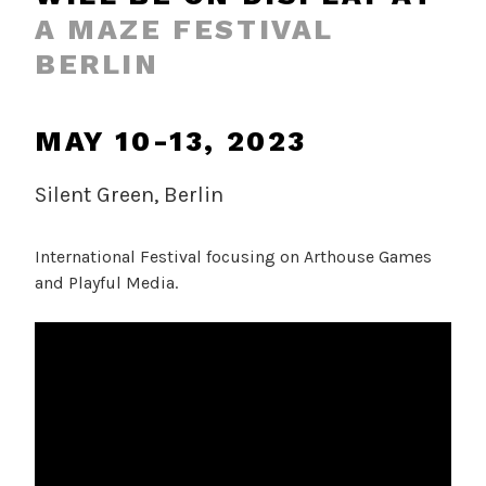
A MAZE FESTIVAL
BERLIN
MAY 10-13, 2023
Silent Green, Berlin
International Festival focusing on Arthouse Games
and Playful Media.