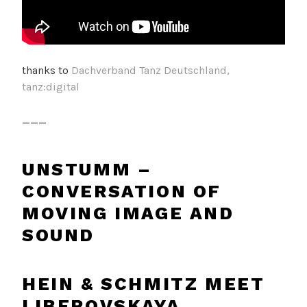
thanks to
Dachverband Tanz Deutschland,
tanz:digital
___
UNSTUMM –
CONVERSATION OF
MOVING IMAGE AND
SOUND
HEIN & SCHMITZ MEET
LIBEROVSKAYA,