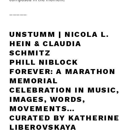
_____
UNSTUMM | NICOLA L.
HEIN & CLAUDIA
SCHMITZ
PHILL NIBLOCK
FOREVER: A MARATHON
MEMORIAL
CELEBRATION IN MUSIC,
IMAGES, WORDS,
MOVEMENTS…
CURATED BY KATHERINE
LIBEROVSKAYA