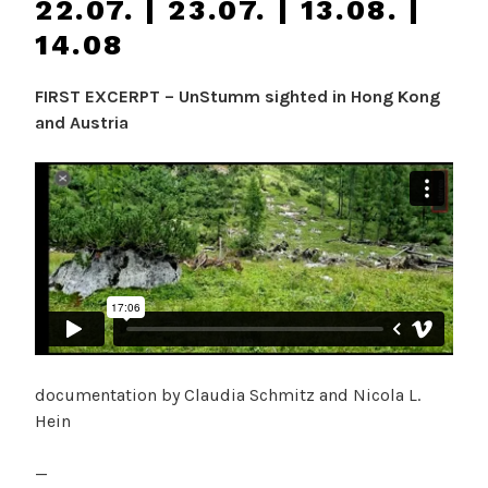
22.07. | 23.07. | 13.08. |
14.08
FIRST EXCERPT – UnStumm sighted in Hong Kong
and Austria
documentation by Claudia Schmitz and Nicola L.
Hein
—