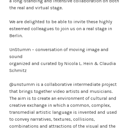
a long-standing and intensive collaboration on both
the real and virtual stage.
We are delighted to be able to invite these highly
esteemed colleagues to join us on a real stage in
Berlin.
UnStumm – conversation of moving image and
sound
organized and curated by Nicola L. Hein & Claudia
Schmitz
@unstumm is a collaborative intermediate project
that brings together video artists and musicians.
The aim is to create an environment of cultural and
creative exchange in which a common, complex,
transmedial artistic language is invented and used
to convey narratives, textures, collisions,
combinations and attractions of the visual and the