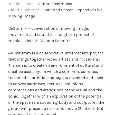
Nicola L. Hein
– Guitar, Electronics
Claudia Schmitz
– Unfolded Screen, Expanded Live
Moving Image
UnStumm – conversation of moving image,
movement and sound is a longterm project of
Nicola L. Hein & Claudia Schmitz
@unstumm is a collaborative intermediate project
that brings together video artists and musicians.
The aim is to create an environment of cultural and
creative exchange in which a common, complex,
transmedial artistic language is invented and used
to convey narratives, textures, collisions,
combinations and attractions of the visual and the
sonic. Together with an exploration of the potential
of the space as a sounding body and sculpture , the
group will present a real-time movie (Echtzeitfilm)
composed in the moment.