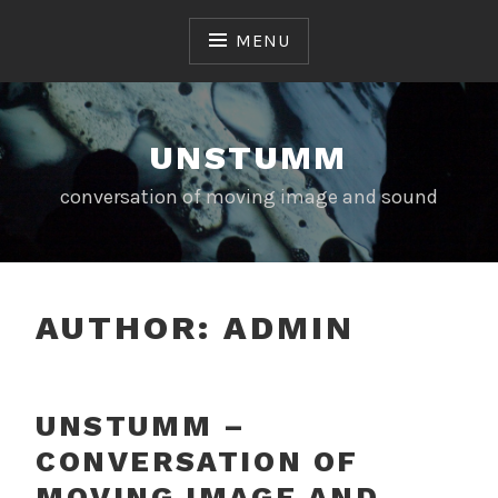
Skip
to
MENU
content
UNSTUMM
conversation of moving image and sound
AUTHOR:
ADMIN
UNSTUMM –
CONVERSATION OF
MOVING IMAGE AND