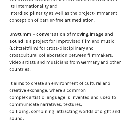
its internationality and
interdisciplinarity as well as the project-immanent
conception of barrier-free art mediation.
UnStumm – conversation of moving image and
sound
is a project for improvised film and music
(Echtzeitfilm) for cross-disciplinary and
crosscultural collaboration between filmmakers,
video artists and musicians from Germany and other
countries.
It aims to create an environment of cultural and
creative exchange, where a common
complex artistic language is invented and used to
communicate narratives, textures,
colliding, combining, attracting worlds of sight and
sound.