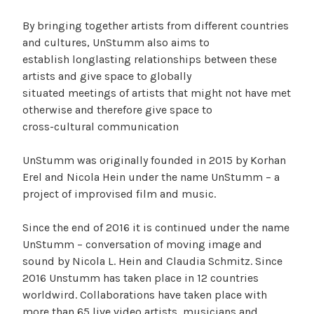
By bringing together artists from different countries
and cultures, UnStumm also aims to
establish longlasting relationships between these
artists and give space to globally
situated meetings of artists that might not have met
otherwise and therefore give space to
cross-cultural communication
UnStumm was originally founded in 2015 by Korhan
Erel and Nicola Hein under the name UnStumm – a
project of improvised film and music.
Since the end of 2016 it is continued under the name
UnStumm – conversation of moving image and
sound by Nicola L. Hein and Claudia Schmitz. Since
2016 Unstumm has taken place in 12 countries
worldwird. Collaborations have taken place with
more than 65 live video artists, musicians and