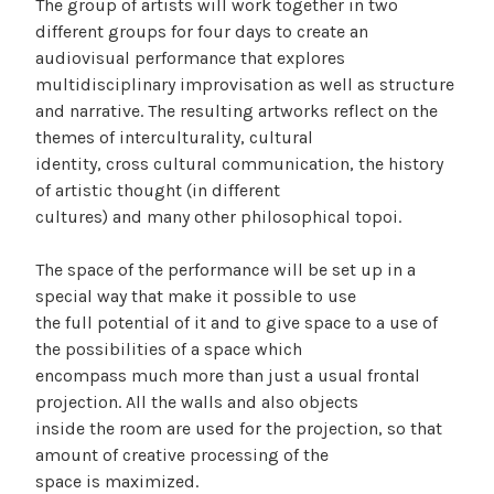
The group of artists will work together in two
different groups for four days to create an
audiovisual performance that explores
multidisciplinary improvisation as well as structure
and narrative. The resulting artworks reflect on the
themes of interculturality, cultural
identity, cross cultural communication, the history
of artistic thought (in different
cultures) and many other philosophical topoi.
The space of the performance will be set up in a
special way that make it possible to use
the full potential of it and to give space to a use of
the possibilities of a space which
encompass much more than just a usual frontal
projection. All the walls and also objects
inside the room are used for the projection, so that
amount of creative processing of the
space is maximized.