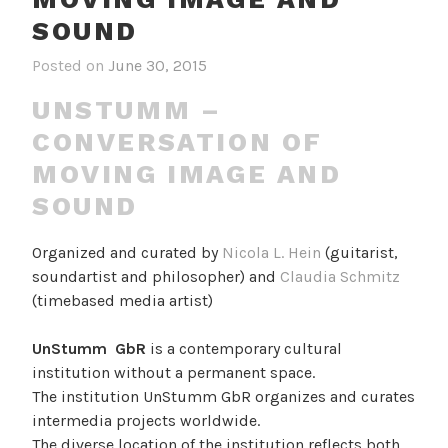
SOUND
Posted on
June 30, 2015
UNSTUMM –
CONVERSATION OF
MOVING IMAGE AND
SOUND
Organized and curated by
Nicola L. Hein
(guitarist,
soundartist and philosopher) and
Claudia Schmitz
(timebased media artist)
UnStumm GbR
is a contemporary cultural
institution without a permanent space.
The institution UnStumm GbR organizes and curates
intermedia projects worldwide.
The diverse location of the institution reflects both