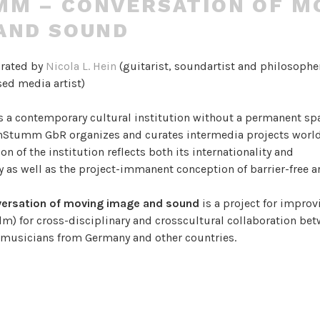
M – CONVERSATION OF M
AND SOUND
urated by
Nicola L. Hein
(guitarist, soundartist and philosophe
ed media artist)
s a contemporary cultural institution without a permanent sp
UnStumm GbR organizes and curates intermedia projects worl
on of the institution reflects both its internationality and
ty as well as the project-immanent conception of barrier-free a
ersation of moving image and sound
is a project for improv
lm) for cross-disciplinary and crosscultural collaboration be
d musicians from Germany and other countries.
e an environment of cultural and creative exchange, where a c
 language is invented and used to communicate narratives, tex
ing, attracting worlds of sight and sound.