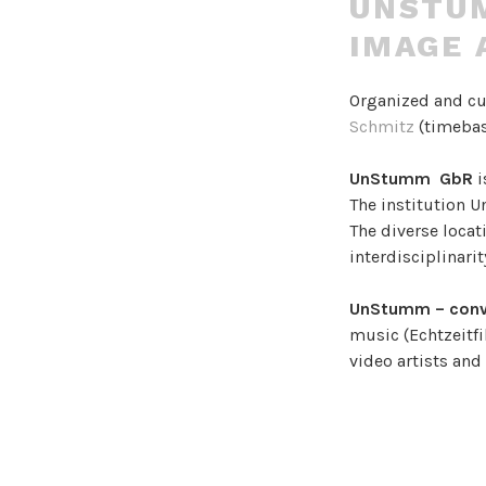
UNSTUM
IMAGE 
Organized and c
Schmitz
(timebas
UnStumm GbR
i
The institution 
The diverse locati
interdisciplinari
UnStumm – conv
music (Echtzeitfi
video artists an
It aims to creat
complex artistic
colliding, combin