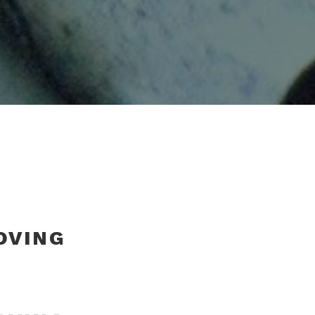
OVING