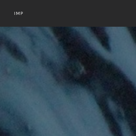
S
IMP