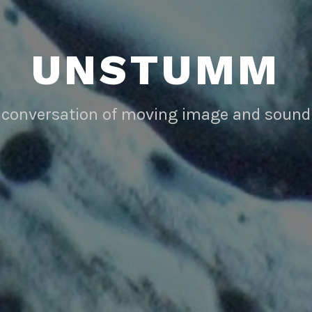
UNSTUMM
conversation of moving image and sound