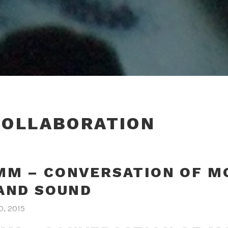
COLLABORATION
M – CONVERSATION OF M
AND SOUND
0, 2015