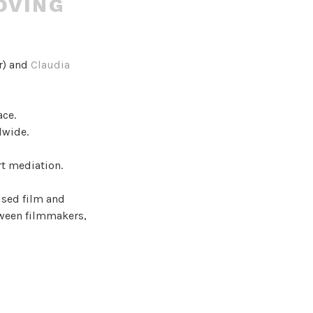
OVING
r) and
Claudia
ace.
dwide.
rt mediation.
ised film and
tween filmmakers,
ommon
tures,