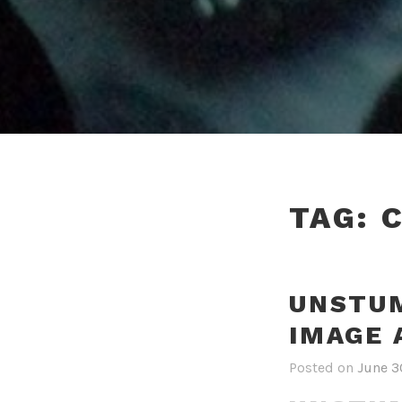
TAG:
UNSTUM
IMAGE 
Posted on
June 3