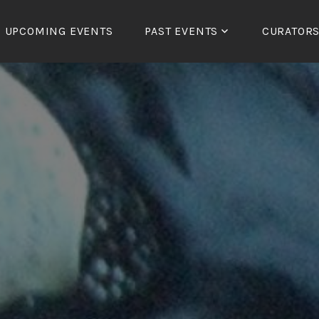
UPCOMING EVENTS
PAST EVENTS
CURATOR