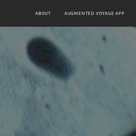
Skip
to
ABOUT
AUGMENTED VOYAGE APP
content