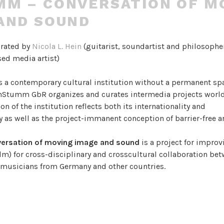
M – CONVERSATION OF M
AND SOUND
urated by
Nicola L. Hein
(guitarist, soundartist and philosophe
ed media artist)
s a contemporary cultural institution without a permanent sp
UnStumm GbR organizes and curates intermedia projects worl
on of the institution reflects both its internationality and
ty as well as the project-immanent conception of barrier-free a
ersation of moving image and sound
is a project for improv
lm) for cross-disciplinary and crosscultural collaboration be
d musicians from Germany and other countries.
e an environment of cultural and creative exchange, where a c
 language is invented and used to communicate narratives, tex
ing, attracting worlds of sight and sound.