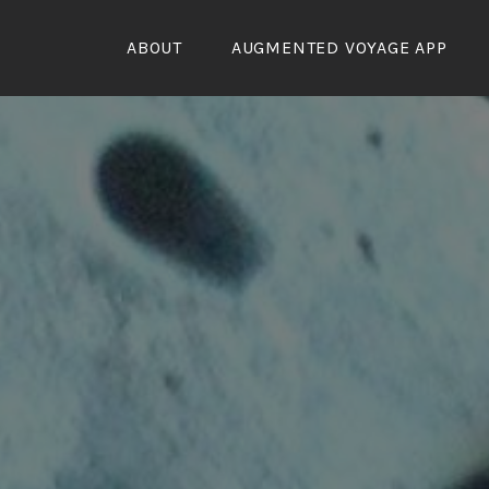
Skip
to
ABOUT
AUGMENTED VOYAGE APP
content