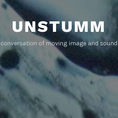
UNSTUMM
conversation of moving image and sound