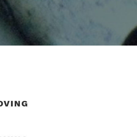
OVING