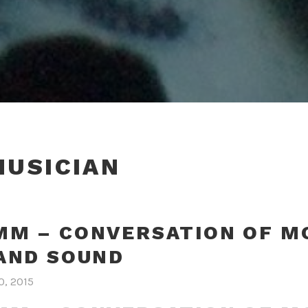
MUSICIAN
M – CONVERSATION OF M
AND SOUND
0, 2015