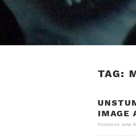
TAG:
UNSTUM
IMAGE 
Posted on
June 3