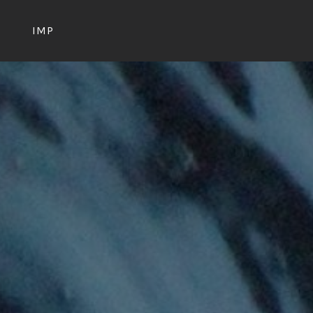
S
IMP