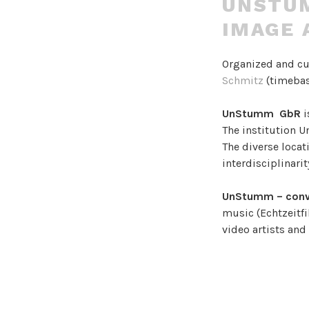
UNSTUM
IMAGE 
Organized and c
Schmitz
(timebas
UnStumm GbR
i
The institution 
The diverse locati
interdisciplinari
UnStumm – conv
music (Echtzeitfi
video artists an
It aims to creat
complex artistic
colliding, combin