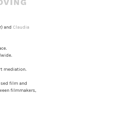
OVING
r) and
Claudia
ace.
dwide.
rt mediation.
ised film and
tween filmmakers,
ommon
tures,