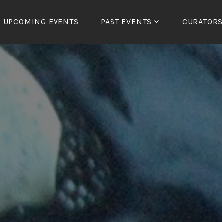
UPCOMING EVENTS
PAST EVENTS
CURATOR