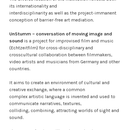
its internationality and
interdisciplinarity as well as the project-immanent
conception of barrier-free art mediation.
UnStumm – conversation of moving image and
sound
is a project for improvised film and music
(Echtzeitfilm) for cross-disciplinary and
crosscultural collaboration between filmmakers,
video artists and musicians from Germany and other
countries.
It aims to create an environment of cultural and
creative exchange, where a common
complex artistic language is invented and used to
communicate narratives, textures,
colliding, combining, attracting worlds of sight and
sound.