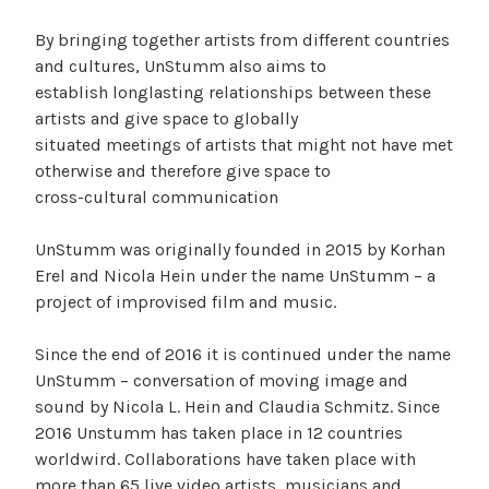
By bringing together artists from different countries
and cultures, UnStumm also aims to
establish longlasting relationships between these
artists and give space to globally
situated meetings of artists that might not have met
otherwise and therefore give space to
cross-cultural communication
UnStumm was originally founded in 2015 by Korhan
Erel and Nicola Hein under the name UnStumm – a
project of improvised film and music.
Since the end of 2016 it is continued under the name
UnStumm – conversation of moving image and
sound by Nicola L. Hein and Claudia Schmitz. Since
2016 Unstumm has taken place in 12 countries
worldwird. Collaborations have taken place with
more than 65 live video artists, musicians and