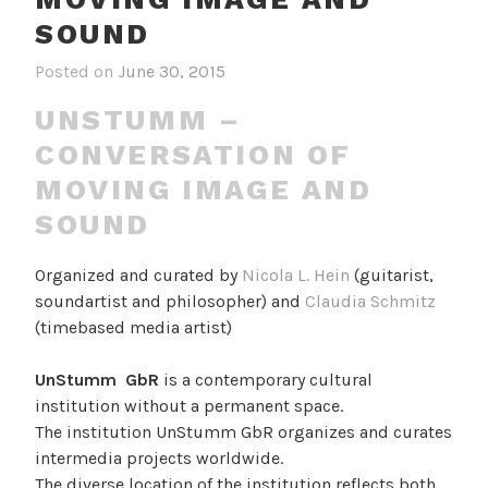
SOUND
Posted on
June 30, 2015
UNSTUMM –
CONVERSATION OF
MOVING IMAGE AND
SOUND
Organized and curated by
Nicola L. Hein
(guitarist,
soundartist and philosopher) and
Claudia Schmitz
(timebased media artist)
UnStumm GbR
is a contemporary cultural
institution without a permanent space.
The institution UnStumm GbR organizes and curates
intermedia projects worldwide.
The diverse location of the institution reflects both