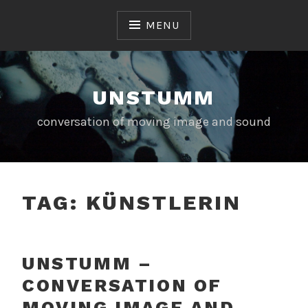
Skip
to
MENU
content
UNSTUMM
conversation of moving image and sound
TAG:
KÜNSTLERIN
UNSTUMM –
CONVERSATION OF
MOVING IMAGE AND