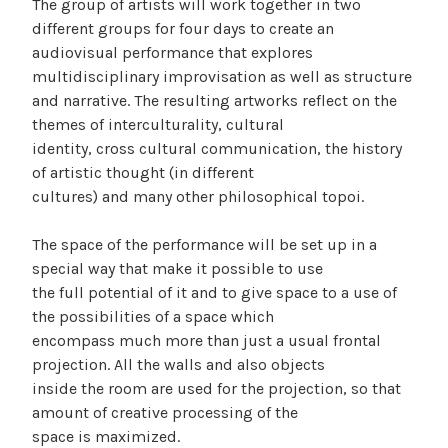
The group of artists will work together in two
different groups for four days to create an
audiovisual performance that explores
multidisciplinary improvisation as well as structure
and narrative. The resulting artworks reflect on the
themes of interculturality, cultural
identity, cross cultural communication, the history
of artistic thought (in different
cultures) and many other philosophical topoi.
The space of the performance will be set up in a
special way that make it possible to use
the full potential of it and to give space to a use of
the possibilities of a space which
encompass much more than just a usual frontal
projection. All the walls and also objects
inside the room are used for the projection, so that
amount of creative processing of the
space is maximized.